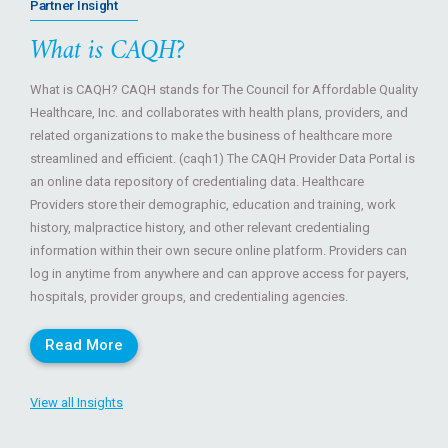
Partner Insight
What is CAQH?
What is CAQH? CAQH stands for The Council for Affordable Quality
Healthcare, Inc. and collaborates with health plans, providers, and
related organizations to make the business of healthcare more
streamlined and efficient. (caqh1) The CAQH Provider Data Portal is
an online data repository of credentialing data. Healthcare
Providers store their demographic, education and training, work
history, malpractice history, and other relevant credentialing
information within their own secure online platform. Providers can
log in anytime from anywhere and can approve access for payers,
hospitals, provider groups, and credentialing agencies.
Read More
View all Insights