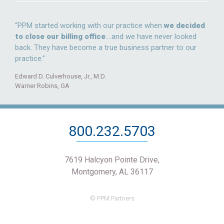
“PPM started working with our practice when
we decided
to close our billing office
….and we have never looked
back. They have become a true business partner to our
practice.”
Edward D. Culverhouse, Jr., M.D.
Warner Robins, GA
800.232.5703
7619 Halcyon Pointe Drive,
Montgomery, AL 36117
© PPM Partners