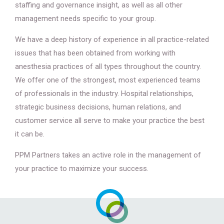
staffing and governance insight, as well as all other
management needs specific to your group.
We have a deep history of experience in all practice-related
issues that has been obtained from working with
anesthesia practices of all types throughout the country.
We offer one of the strongest, most experienced teams
of professionals in the industry. Hospital relationships,
strategic business decisions, human relations, and
customer service all serve to make your practice the best
it can be.
PPM Partners takes an active role in the management of
your practice to maximize your success.