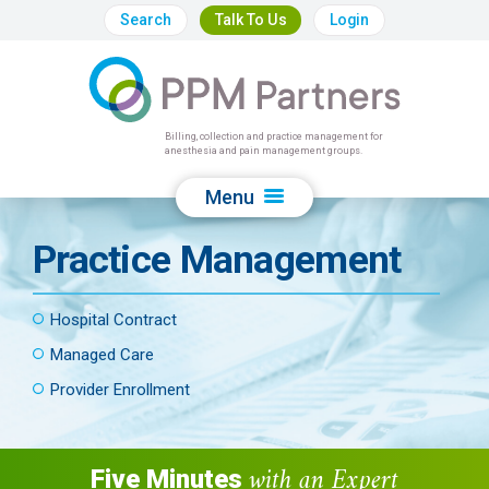
Search
Talk To Us
Login
Billing, collection and practice management for
anesthesia and pain management groups.
Menu
Practice Management
Hospital Contract
Managed Care
Provider Enrollment
with an Expert
Five Minutes