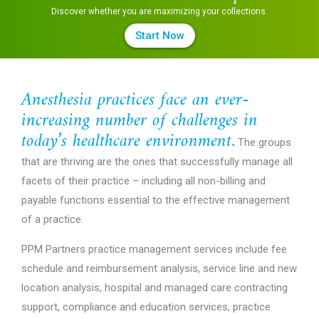
Discover whether you are maximizing your collections.
Start Now
Anesthesia practices face an ever-
increasing number of challenges in
today’s healthcare environment.
The groups
that are thriving are the ones that successfully manage all
facets of their practice – including all non-billing and
payable functions essential to the effective management
of a practice.
PPM Partners practice management services include fee
schedule and reimbursement analysis, service line and new
location analysis, hospital and managed care contracting
support, compliance and education services, practice