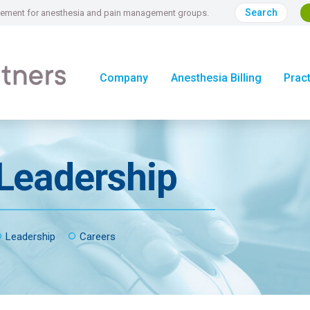
Search
nagement for anesthesia and pain management groups.
Company
Anesthesia Billing
Prac
Leadership
Leadership
Careers