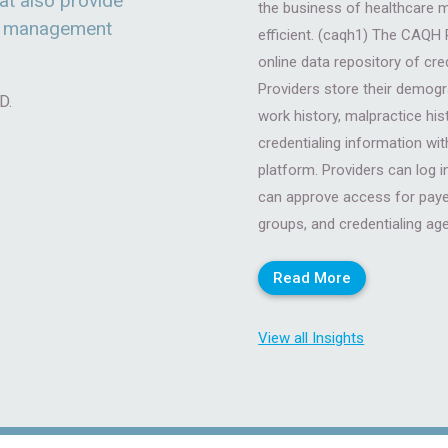
at also provide
the business of healthcare 
ce management
efficient. (caqh1) The CAQH P
online data repository of cre
Providers store their demogra
D.
work history, malpractice his
credentialing information wit
platform. Providers can log
can approve access for payer
groups, and credentialing ag
Read More
View all Insights