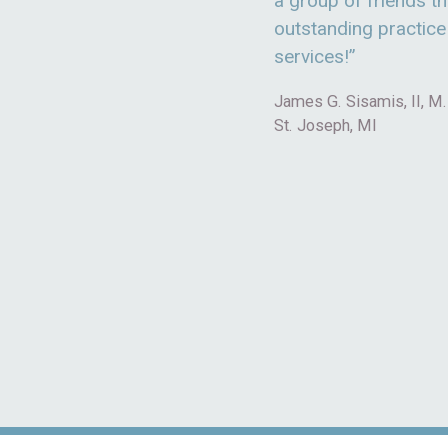
a group of friends th
outstanding practi
services!”
James G. Sisamis, II, M.
St. Joseph, MI