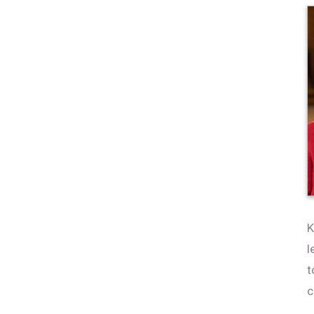
K
l
t
c