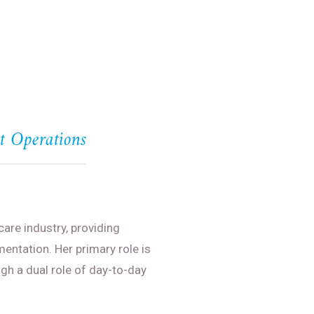
nt Operations
care industry, providing
entation. Her primary role is
gh a dual role of day-to-day