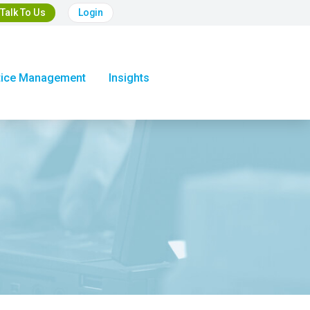
Talk To Us
Login
tice Management
Insights