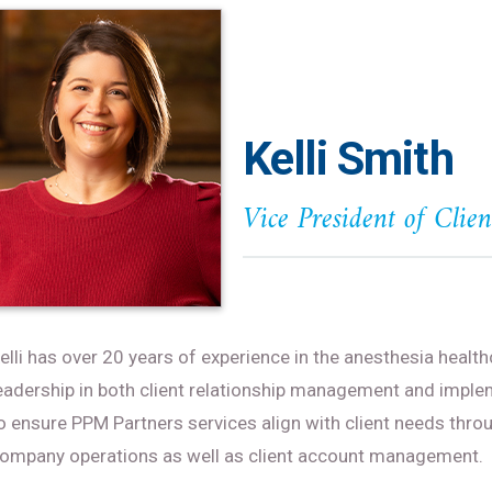
Kelli Smith
Vice President of Clie
elli has over 20 years of experience in the anesthesia health
eadership in both client relationship management and implem
o ensure PPM Partners services align with client needs throu
ompany operations as well as client account management.