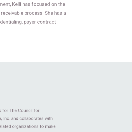
ent, Kelli has focused on the
 receivable process. She has a
dentialing, payer contract
for The Council for
, Inc. and collaborates with
related organizations to make