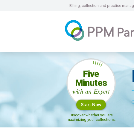
Billing, collection and practice ma
Five
Minutes
with an Expert
Start Now
Discover whether you are
maximizing your collections.