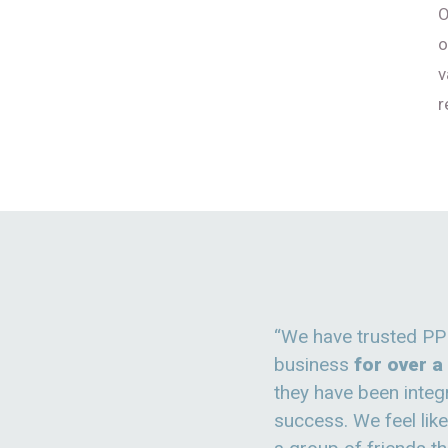
O
o
v
r
“We have trusted PP
business
for over 
they have been integr
success. We feel lik