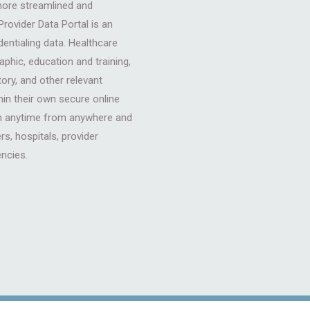
more streamlined and
rovider Data Portal is an
dentialing data. Healthcare
phic, education and training,
tory, and other relevant
hin their own secure online
 in anytime from anywhere and
s, hospitals, provider
encies.