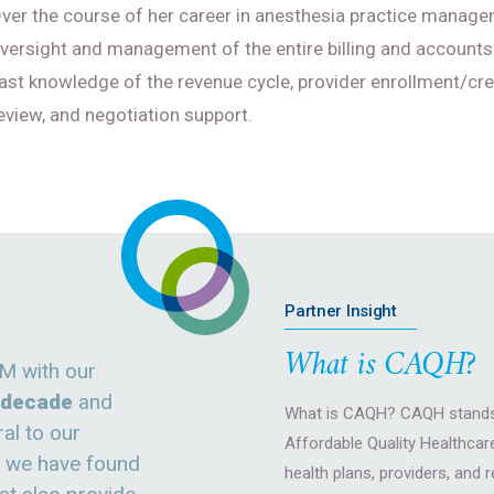
ver the course of her career in anesthesia practice managem
versight and management of the entire billing and accounts
ast knowledge of the revenue cycle, provider enrollment/cre
eview, and negotiation support.
Partner Insight
What is CAQH?
M with our
a decade
and
What is CAQH? CAQH stands 
al to our
Affordable Quality Healthcare
e we have found
health plans, providers, and 